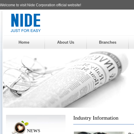
Welcome to visit Nide Corporation official website!
Home
About Us
Branches
Industry Information
NEWS