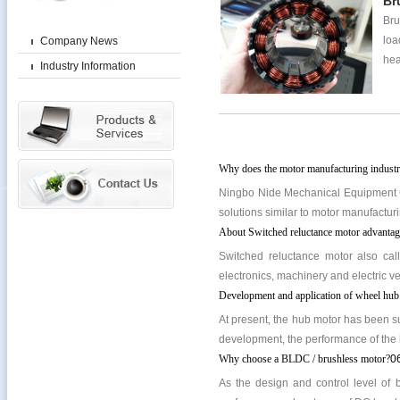
Br
Bru
loa
Company News
hea
Industry Information
Why does the motor manufacturing industr
Ningbo Nide Mechanical Equipment Co
solutions similar to motor manufacturi
About Switched reluctance motor advantage
Switched reluctance motor also cal
electronics, machinery and electric veh
Development and application of wheel hub
At present, the hub motor has been su
development, the performance of the 
Why choose a BLDC / brushless motor?
0
As the design and control level of 