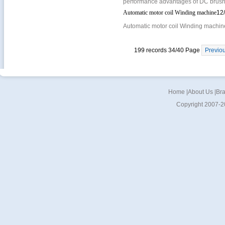
performance advantages of DC brushl
Automatic motor coil Winding machine
12
Automatic motor coil Winding machine
199 records 34/40 Page
Previo
Home
|
About Us
|
Br
Copyright 2007-2