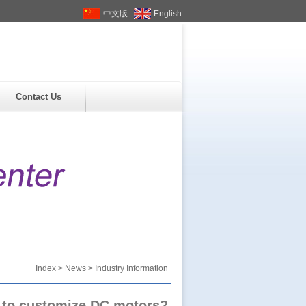
中文版
English
Contact Us
Index
>
News
> Industry Information
 to customize DC motors?