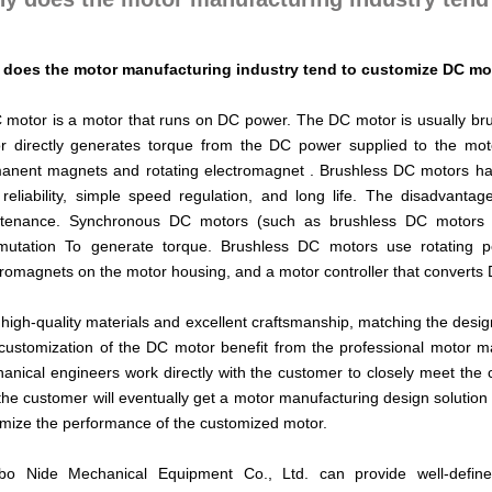
does the motor manufacturing industry tend to customize DC mo
 motor is a motor that runs on DC power. The DC motor is usually b
r directly generates torque from the DC power supplied to the moto
anent magnets and rotating electromagnet . Brushless DC motors hav
 reliability, simple speed regulation, and long life. The disadvant
tenance. Synchronous DC motors (such as brushless DC motors a
utation To generate torque. Brushless DC motors use rotating p
tromagnets on the motor housing, and a motor controller that converts
 high-quality materials and excellent craftsmanship, matching the desig
customization of the DC motor benefit from the professional motor m
anical engineers work directly with the customer to closely meet the 
 the customer will eventually get a motor manufacturing design solutio
mize the performance of the customized motor.
bo Nide Mechanical Equipment Co., Ltd. can provide well-defi