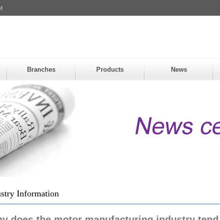
!
Branches
Products
News
stry Information
y does the motor manufacturing industry tend