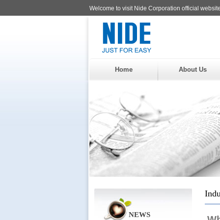
Welcome to visit Nide Corporation official website
Home
About Us
Indu
NEWS
Wh