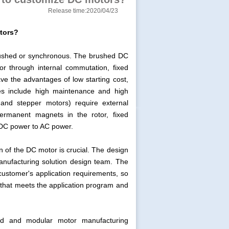
Release time:2020/04/23
tors?
rushed or synchronous. The brushed DC
r through internal commutation, fixed
e the advantages of low starting cost,
ages include high maintenance and high
nd stepper motors) require external
ermanent magnets in the rotor, fixed
 DC power to AC power.
n of the DC motor is crucial. The design
anufacturing solution design team. The
customer's application requirements, so
n that meets the application program and
ned and modular motor manufacturing