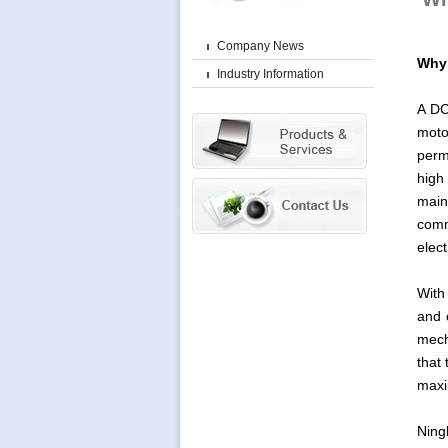
Company News
Why 
Industry Information
A DC
moto
perm
high
main
comm
elec
With
and 
mech
that
maxi
Ning