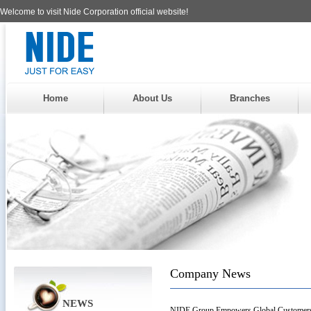
Welcome to visit Nide Corporation official website!
Home
About Us
Branches
Company News
NEWS
NIDE Group Empowers Global Customers w