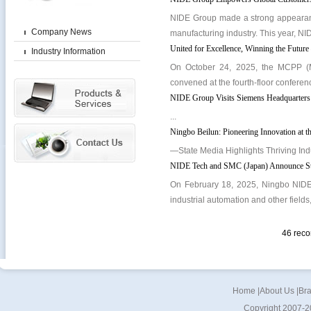
NIDE Group made a strong appearance
Company News
manufacturing industry. This year, NID
United for Excellence, Winning the Futu
Industry Information
On October 24, 2025, the MCPP (M
convened at the fourth-floor conferen
NIDE Group Visits Siemens Headquarters:
...
Ningbo Beilun: Pioneering Innovation at 
—State Media Highlights Thriving Ind
NIDE Tech and SMC (Japan) Announce Strat
On February 18, 2025, Ningbo NIDE 
industrial automation and other fields
46 rec
Home
|
About Us
|
Br
Copyright 2007-2