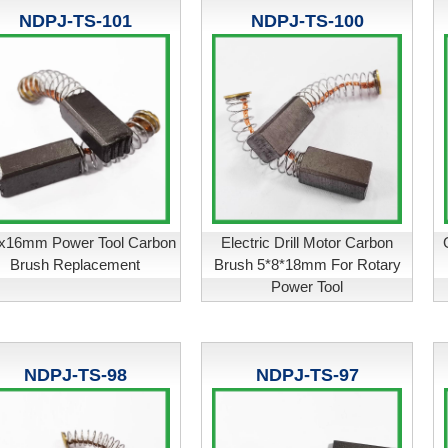
NDPJ-TS-101
NDPJ-TS-100
x16mm Power Tool Carbon
Electric Drill Motor Carbon
Brush Replacement
Brush 5*8*18mm For Rotary
Power Tool
NDPJ-TS-98
NDPJ-TS-97