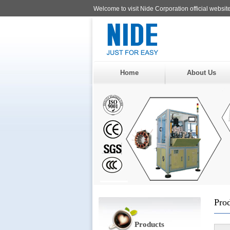
Welcome to visit Nide Corporation official website
Home
About Us
Pro
Products