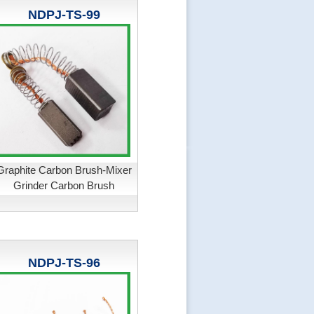
NDPJ-TS-99
Graphite Carbon Brush-Mixer
Grinder Carbon Brush
NDPJ-TS-96