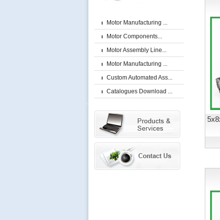
Motor Manufacturing ...
Motor Components...
Motor Assembly Line...
Motor Manufacturing ...
Custom Automated Ass...
Catalogues Download ...
5x8