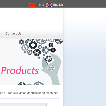
中文版
English
Contact Us
me
>
Products
Motor Manufacturing Machines