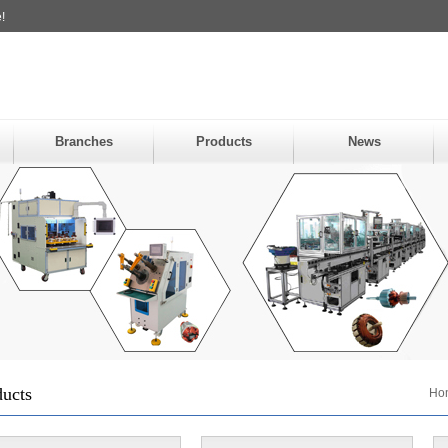
!
Branches
Products
News
ducts
Ho