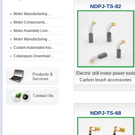
NDPJ-TS-82
Motor Manufacturing ...
Motor Components...
Motor Assembly Line...
Motor Manufacturing ...
Custom Automated Ass...
Catalogues Download ...
Electric drill motor power tool
Carbon brush accessories
NDPJ-TS-68