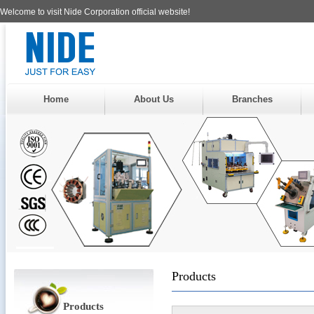
Welcome to visit Nide Corporation official website!
Home
About Us
Branches
Products
Products