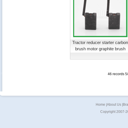
Tractor reducer starter carbo
brush motor graphite brush
46 records 
Home
|
About Us
|
Br
Copyright 2007-2