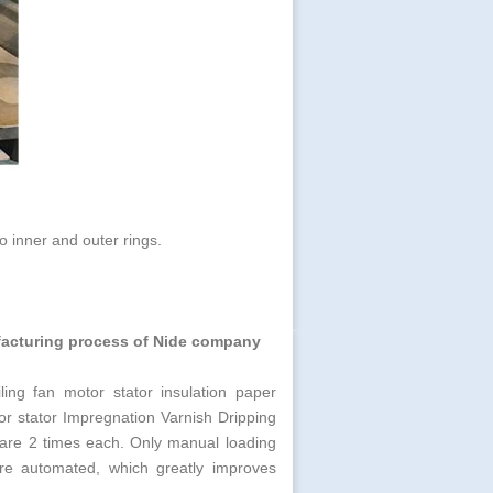
o inner and outer rings.
ufacturing process
of Nide company
ling fan motor stator insulation paper
tor stator Impregnation Varnish Dripping
ng are 2 times each. Only manual loading
are automated, which greatly improves