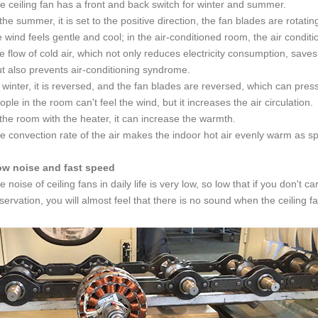
e ceiling fan has a front and back switch for winter and summer.
 the summer, it is set to the positive direction, the fan blades are rotati
e wind feels gentle and cool; in the air-conditioned room, the air condit
e flow of cold air, which not only reduces electricity consumption, sav
t also prevents air-conditioning syndrome.
 winter, it is reversed, and the fan blades are reversed,
which can press
ople in the room can't feel the wind,
but it increases the air circulation.
 the room with the heater, it can increase the warmth.
e convection rate of the air makes the indoor hot air evenly warm as sp
ow noise and fast speed
e noise of ceiling fans in daily life is very low, so low that if you don't c
servation, you will almost feel that there is no sound when the ceiling fa