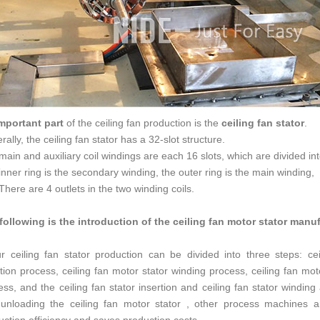
mportant part
of the ceiling fan production is the
ceiling fan stator
.
ally, the ceiling fan stator has a 32-slot structure.
ain and auxiliary coil windings are each 16 slots, which are divided int
inner ring is the secondary winding, the outer ring is the main winding,
here are 4 outlets in the two winding coils.
following is the introduction of the ceiling fan motor stator man
r ceiling fan stator production can be divided into three steps: cei
rtion process, ceiling fan motor stator winding process, ceiling fan mo
ess, and the ceiling fan stator insertion and ceiling fan stator windi
unloading the ceiling fan motor stator , other process machines 