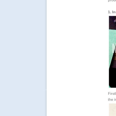
prod
1. I
First
the i