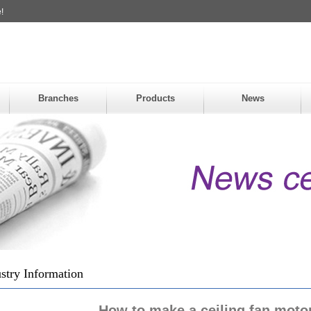
!
Branches
Products
News
stry Information
How to make a ceiling fan motor