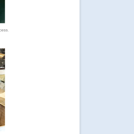
ocess.