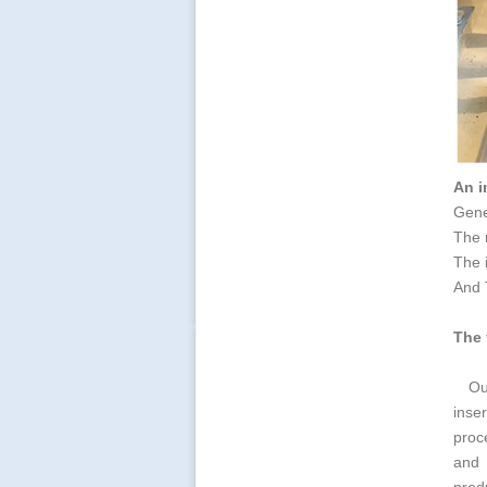
An i
Gener
The m
The 
And T
The 
Ou
inse
proc
and 