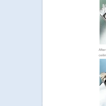
Afte
ceili