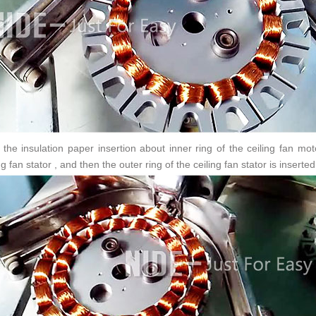
r the insulation paper insertion about inner ring of the ceiling fan mot
ng fan stator , and then the outer ring of the ceiling fan stator is inserte