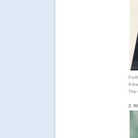
Furth
If th
The 
2. W