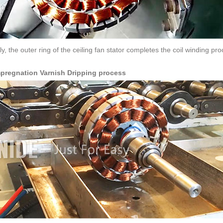
ly, the outer ring of the ceiling fan stator completes the coil winding pr
mpregnation Varnish Dripping process