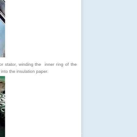
or stator, winding the inner ring of the
d into the insulation paper.