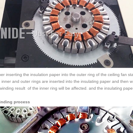
er inserting the insulation paper into the outer ring of the ceiling fan st
e inner and outer rings are inserted into the insulating paper and then wi
winding result of the inner ring will be affected. and the insulating pa
inding process