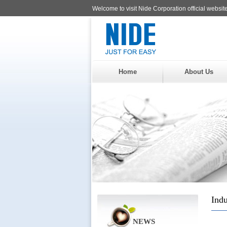
Welcome to visit Nide Corporation official website
Home
About Us
Indu
NEWS