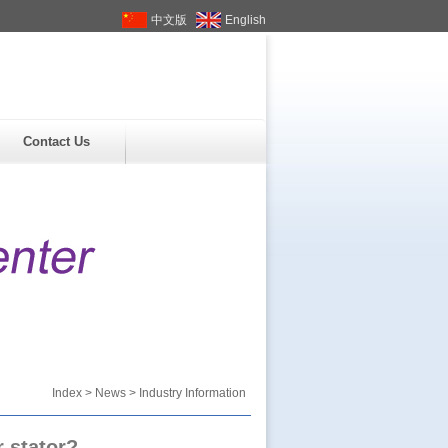
中文版
English
Contact Us
Index
>
News
> Industry Information
 stator?