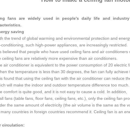
ing fans are widely used in people's daily life and industr
acteristics.
nergy saving
th the trend of global warming and environmental protection and energ
r-conditioning, such high-power appliances, are increasingly restricted.
 is believed that people who have used ceiling fans and air conditioners w
e ceiling fans are relatively more expensive than air conditioners.
e air conditioner is equivalent to the power consumption of 20 electric 
en the temperature is less than 30 degrees, the fan can fully achieve th
 is found that using the ceiling fan with the air conditioner can reduce th
ich will make the indoor and outdoor temperature difference too much
e comfort is quite good, and it is not easy to cause a cold. In addition,
 all fans (table fans, floor fans, ceiling fans, etc.), only the ceiling fan 
der the same amount of electricity (the air volume is the same as the 
 many countries in foreign countries recommend it. Ceiling fan is an en
r circulation: