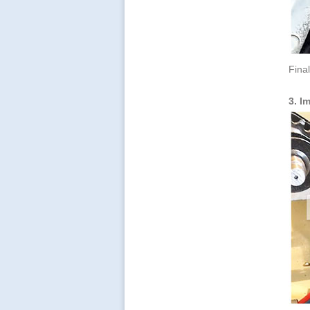
Final
3. I