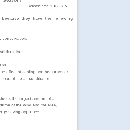
Release time:2018/11/15
y because they have the following
y conservation,
ill think that
fans.
e effect of cooling and heat transfer.
e load of the air conditioner,
.
produces the largest amount of air
volume of the wind and the area),
ergy-saving appliance.