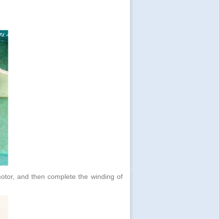
n motor, and then complete the winding of