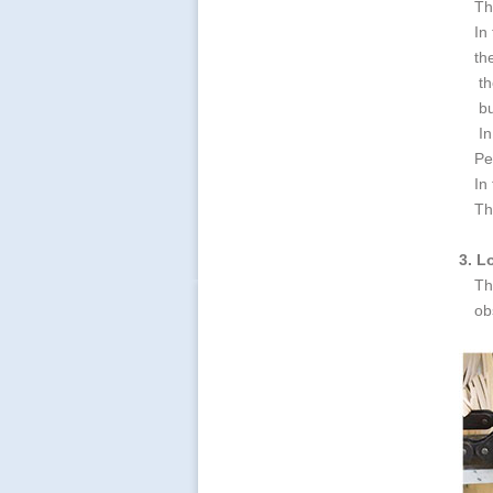
Th
In
th
th
bu
In
Pe
In
Th
3. L
Th
ob