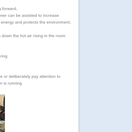
ng forward,
ioner can be assisted to increase
es energy and protects the environment,
 down the hot air rising in the room.
ring.
are or deliberately pay attention to
n is running.