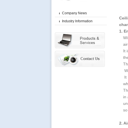
Company News
Ceil
Industry Information
char
1. E
Wi
ai
It
th
Th
Wh
It
wh
Th
in
un
so
2. Ai