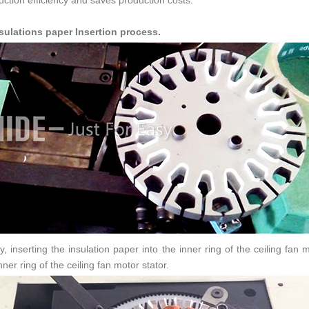
uction efficiency and saves production costs.
nsulations paper Insertion process.
ly, inserting the insulation paper into the inner ring of the ceiling fa
nner ring of the ceiling fan motor stator.