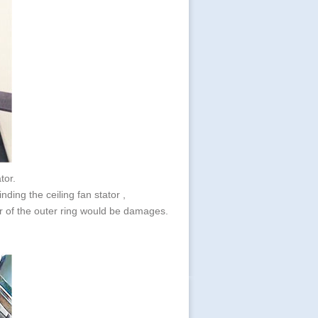
ator.
nding the ceiling fan stator ,
per of the outer ring would be damages.