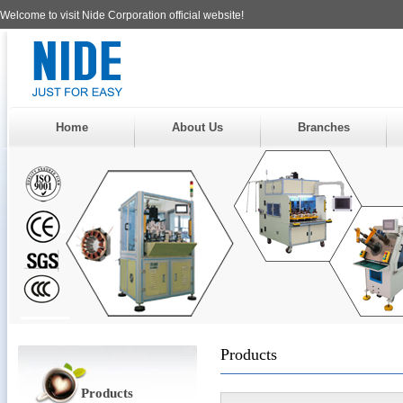
Welcome to visit Nide Corporation official website!
Home
About Us
Branches
Products
Products