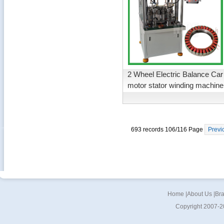
2 Wheel Electric Balance Car
motor stator winding machine
693 records 106/116 Page
Previ
Home
|
About Us
|
Br
Copyright 2007-2