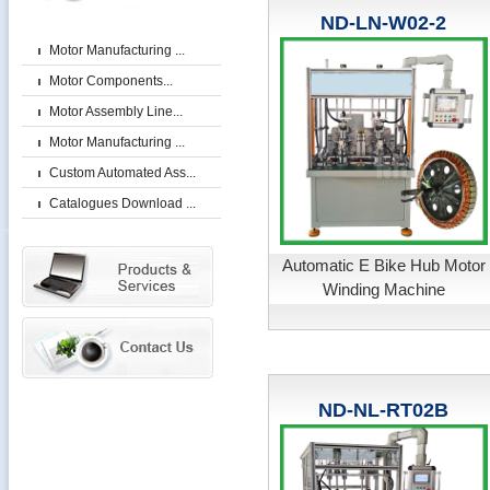
ND-LN-W02-2
Motor Manufacturing ...
Motor Components...
Motor Assembly Line...
Motor Manufacturing ...
Custom Automated Ass...
Catalogues Download ...
Automatic E Bike Hub Motor
Winding Machine
ND-NL-RT02B