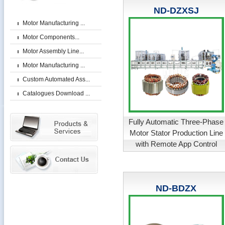
ND-DZXSJ
Motor Manufacturing ...
Motor Components...
Motor Assembly Line...
Motor Manufacturing ...
Custom Automated Ass...
Catalogues Download ...
Fully Automatic Three-Phase
Motor Stator Production Line
with Remote App Control
ND-BDZX