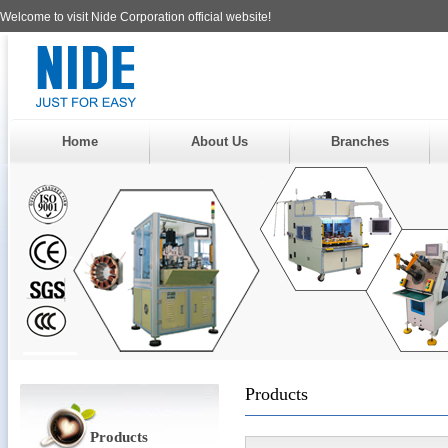
Welcome to visit Nide Corporation official website!
Home
About Us
Branches
Products
Products