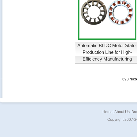
Automatic BLDC Motor Stato
Production Line for High-
Efficiency Manufacturing
693 rec
Home
|
About Us
|
Br
Copyright 2007-2