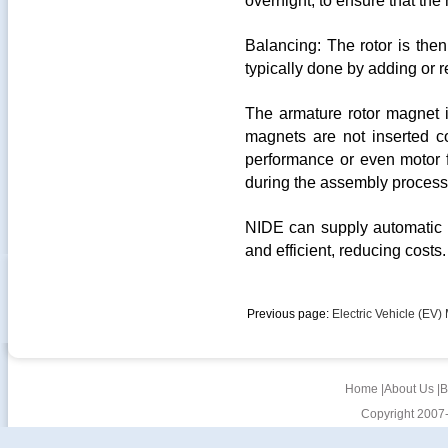
overnight, to ensure that the
Balancing: The rotor is then
typically done by adding or r
The armature rotor magnet in
magnets are not inserted co
performance or even motor fai
during the assembly process 
NIDE can supply automatic m
and efficient, reducing costs.
Previous page:
Electric Vehicle (EV) 
Home
|
About Us
|
B
Copyright 2007