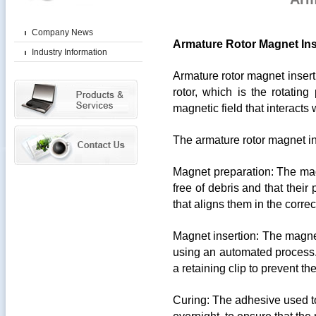
Company News
Armature Rotor Magnet Ins
Industry Information
Armature rotor magnet insert
rotor, which is the rotating
magnetic field that interacts 
The armature rotor magnet ins
Magnet preparation: The mag
free of debris and that their 
that aligns them in the correc
Magnet insertion: The magnet
using an automated process.
a retaining clip to prevent t
Curing: The adhesive used to 