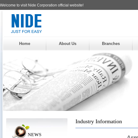
Welcome to visit Nide Corporation official website!
Home
About Us
Branches
Industry Information
NEWS
Arm