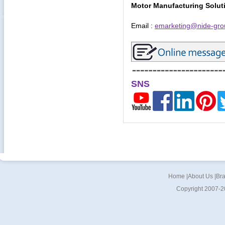
Motor Manufacturing Solut
Email :
emarketing@nide-gro
SNS
Home
|
About Us
|
Br
Copyright 2007-2