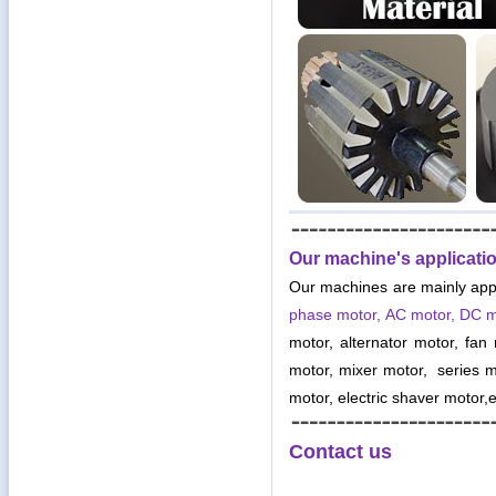
Our machine's applicati
Our machines are mainly app
phase motor, AC motor, DC 
motor, alternator motor, fan
motor, mixer motor, series mo
motor, electric shaver motor,e
Contact us