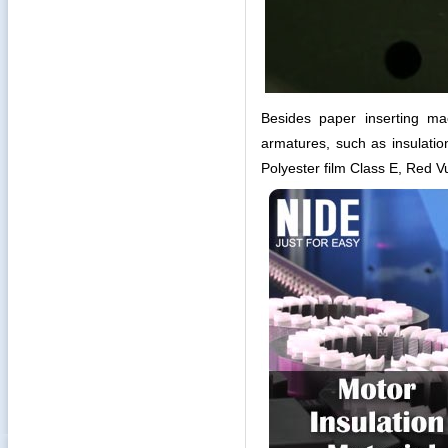
Besides paper inserting ma
armatures, such as insulati
Polyester film Class E, Red 