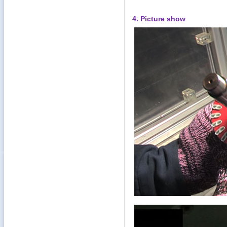
4. Picture show