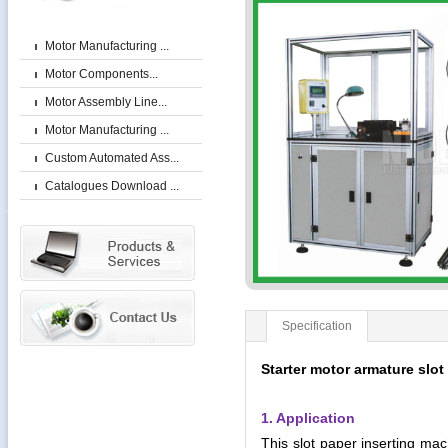
Motor Manufacturing ...
Motor Components...
Motor Assembly Line...
Motor Manufacturing ...
Custom Automated Ass...
Catalogues Download ...
Specification
Starter motor armature slot
1. Application
This slot paper inserting mach