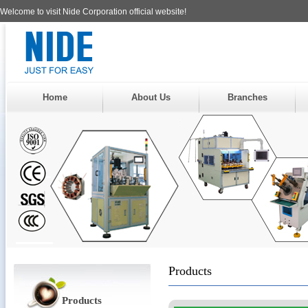
Welcome to visit Nide Corporation official website!
Home
About Us
Branches
Products
Products