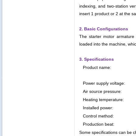
indexing, and two-station ver
insert 1 product or 2 at the s
2. Basic Configurations
The starter motor armature s
loaded into the machine, whic
3. Specifications
Product name:
Power supply voltage:
Air source pressure:
Heating temperature:
Installed power:
Control method:
Production beat:
Some specifications can be c