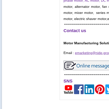
phase motor, AC motor, DC 
motor, alternator motor, fan
motor, mixer motor, series mo
motor, electric shaver motor,e
Contact us
Motor Manufacturing Solut
Email :
emarketing@nide-gro
SNS