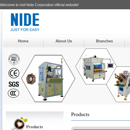
Welcome to visit Nide Corporation official website!
Home
About Us
Branches
Products
Products