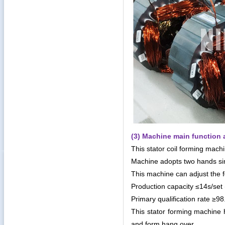
(3) Machine main function 
This stator coil forming mac
Machine adopts two hands sim
This machine can adjust the 
Production capacity ≤14s/set 
Primary qualification rate ≥9
This stator forming machine ha
and form hang over.