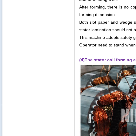
After forming, there is no c
forming dimension.
Both slot paper and wedge s
stator lamination should not
This machine adopts safety g
Operator need to stand when
(4)The stator coil forming