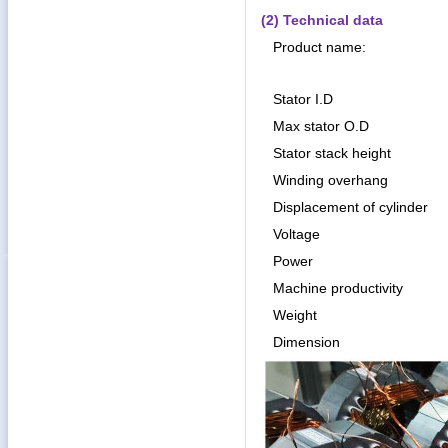
(2) Technical data
Product name:
Stator I.D
Max stator O.D
Stator stack height
Winding overhang
Displacement of cylinder
Voltage
Power
Machine productivity
Weight
Dimension