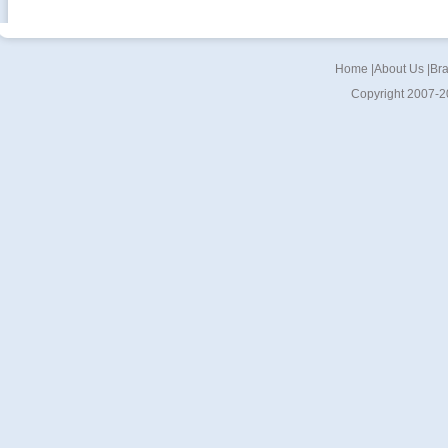
Home
|
About Us
|
Br
Copyright 2007-2