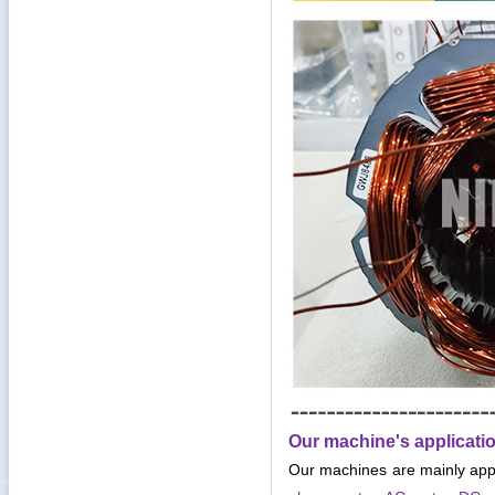
Our machine's applicati
Our machines are mainly app