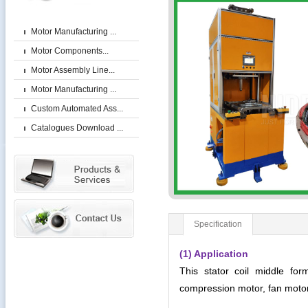
Motor Manufacturing ...
Motor Components...
Motor Assembly Line...
Motor Manufacturing ...
Custom Automated Ass...
Catalogues Download ...
Specification
(1) Application
This stator coil middle for
compression motor, fan moto