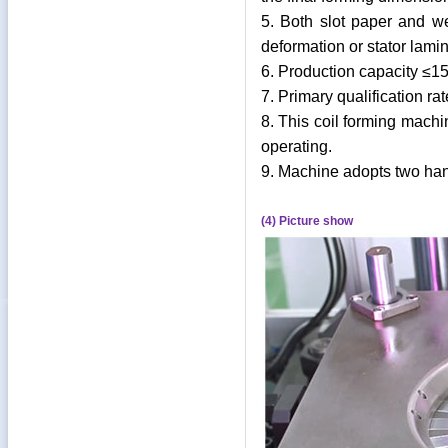
5. Both slot paper and w
deformation or stator lami
6. Production capacity ≤15
7. Primary qualification ra
8. This coil forming machi
operating.
9. Machine adopts two hand
(4) Picture show