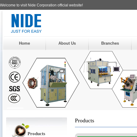
Welcome to visit Nide Corporation official website!
Home
About Us
Branches
Products
Products