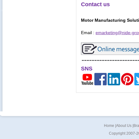
Contact us
Motor Manufacturing Solut
Email :
emarketing@nide-gro
SNS
Home
|
About Us
|
Br
Copyright 2007-2