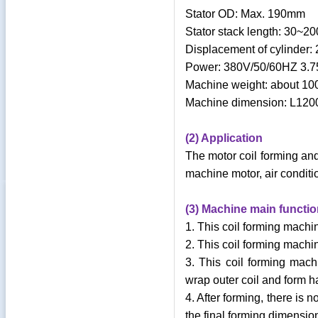
Stator OD: Max. 190mm
Stator stack length: 30~
Displacement of cylinder:
Power: 380V/50/60HZ 3.
Machine weight: about 1
Machine dimension: L1
(2) Application
The motor coil forming and
machine motor, air conditi
(3) Machine main functio
1. This coil forming mach
2. This coil forming machi
3. This coil forming machi
wrap outer coil and form h
4. After forming, there is
the final forming dimensio