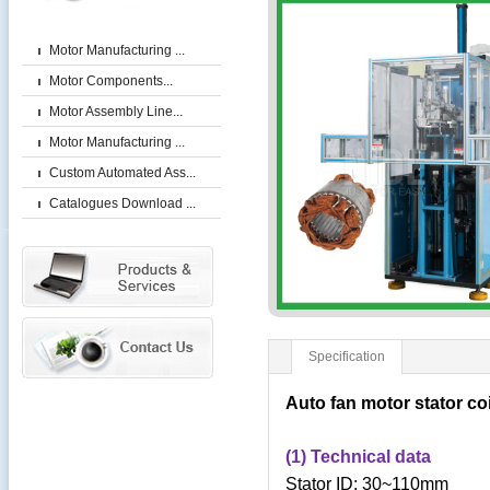
Motor Manufacturing ...
Motor Components...
Motor Assembly Line...
Motor Manufacturing ...
Custom Automated Ass...
Catalogues Download ...
Specification
Auto fan motor stator c
(1) Technical data
Stator ID: 30~110mm