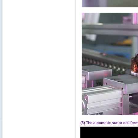
(5) The automatic stator coil fo