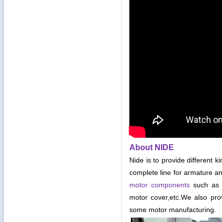
About NIDE
Nide is to provide different k
complete line for armature an
motor components
such as c
motor cover,etc
.
We also pro
some motor manufacturing.