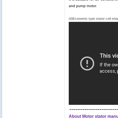
and pump motor.
(4)Economic type stator coil sh
About Motor stator manu