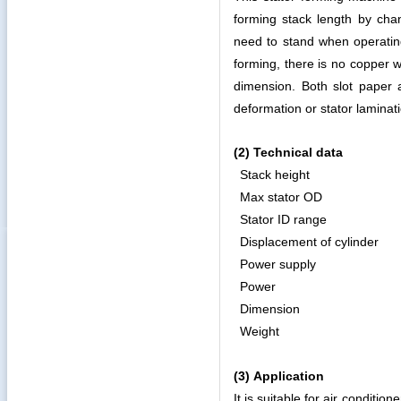
forming stack length by cha
need to stand when operating
forming, there is no copper w
dimension. Both slot paper
deformation or stator lamina
(2)
Technical data
Stack height
Max stator OD
Stator ID range
Displacement of cylinder
Power supply
Power
Dimension
Weight
(3)
Application
It is suitable for air condit