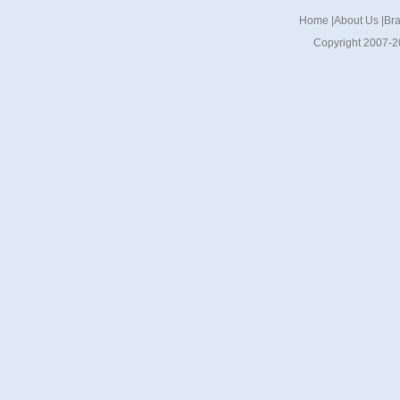
Home
|
About Us
|
Br
Copyright 2007-2