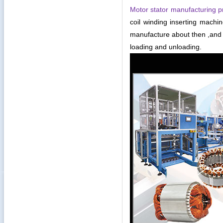
Motor stator manufacturing p
coil winding inserting mach
manufacture about then ,and 
loading and unloading.