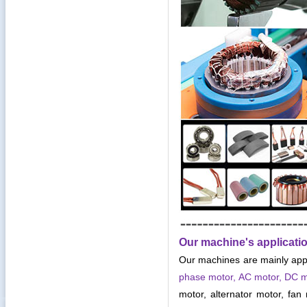
Our machine's applicati
Our machines are mainly app
phase motor, AC motor, DC 
motor, alternator motor, fan