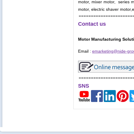
motor, mixer motor, series mo
motor, electric shaver motor,e
Contact us
Motor Manufacturing Solut
Email :
emarketing@nide-gro
SNS