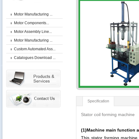
Motor Manufacturing ...
Motor Components...
Motor Assembly Line...
Motor Manufacturing ...
Custom Automated Ass...
Catalogues Download ...
Specification
Stator coil forming machine
(1)Machine main function a
This stator forming machine