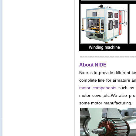
About NIDE
Nide is to provide different k
complete line for armature an
motor components
such as c
motor cover,etc
.
We also pro
some motor manufacturing.