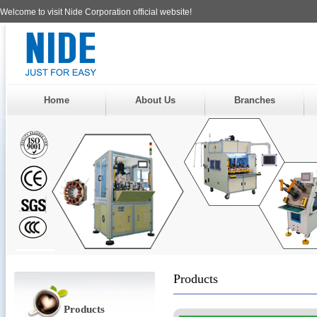
Welcome to visit Nide Corporation official website!
Home
About Us
Branches
Products
Products